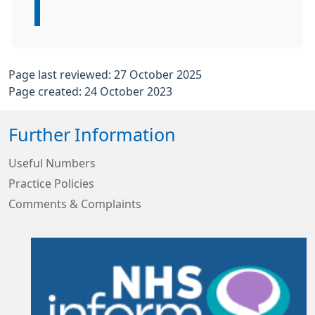
Page last reviewed: 27 October 2025
Page created: 24 October 2023
Further Information
Useful Numbers
Practice Policies
Comments & Complaints