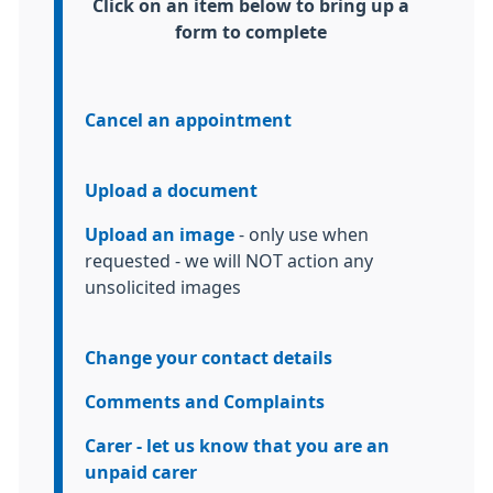
Information:
Click on an item below to bring up a
form to complete
Cancel an appointment
Upload a document
Upload an image
- only use when
requested - we will NOT action any
unsolicited images
Change your contact details
Comments and Complaints
Carer - let us know that you are an
unpaid carer