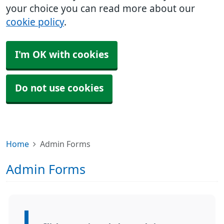
your choice you can read more about our
cookie policy
.
I'm OK with cookies
Do not use cookies
Home
Admin Forms
Admin Forms