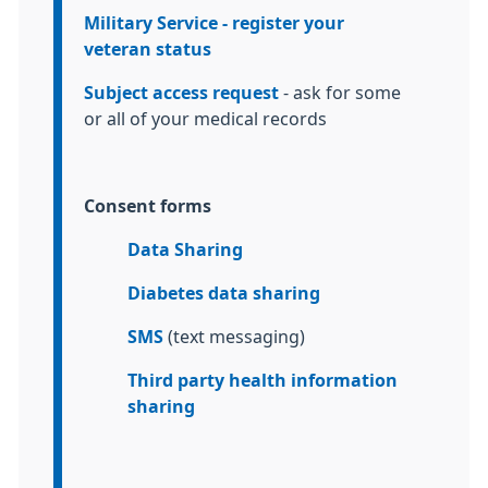
Military Service - register your
veteran status
Subject access request
- ask for some
or all of your medical records
Consent forms
Data Sharing
Diabetes data sharing
SMS
(text messaging)
Third party health information
sharing