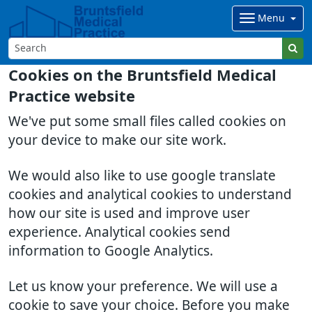
Menu
Cookies on the Bruntsfield Medical
Practice website
We've put some small files called cookies on
your device to make our site work.
We would also like to use google translate
cookies and analytical cookies to understand
how our site is used and improve user
experience. Analytical cookies send
information to Google Analytics.
Let us know your preference. We will use a
cookie to save your choice. Before you make